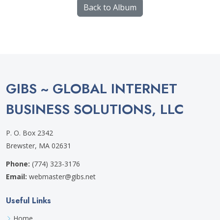
Back to Album
GIBS ~ GLOBAL INTERNET
BUSINESS SOLUTIONS, LLC
P. O. Box 2342
Brewster, MA 02631
Phone:
(774) 323-3176
Email:
webmaster@gibs.net
Useful Links
Home