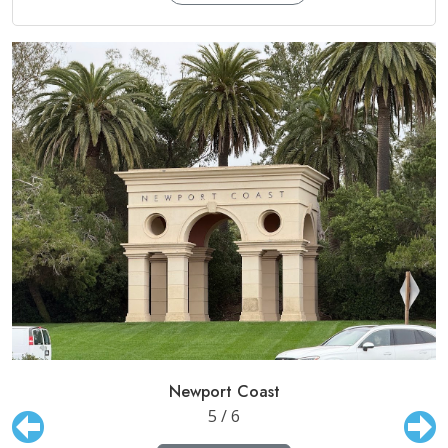
Newport Coast
5 / 6