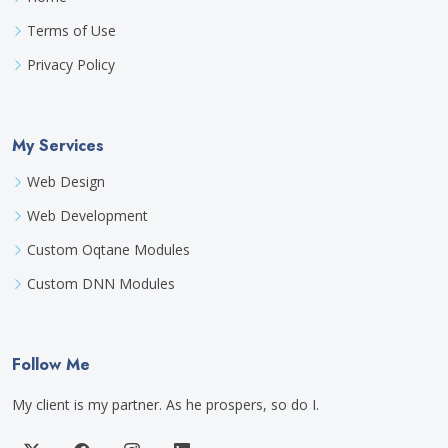
Terms of Use
Privacy Policy
My Services
Web Design
Web Development
Custom Oqtane Modules
Custom DNN Modules
Follow Me
My client is my partner. As he prospers, so do I.