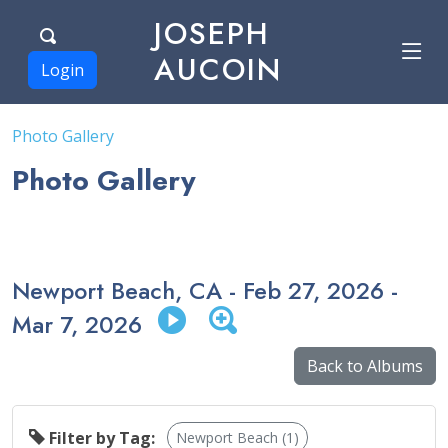
JOSEPH
AUCOIN
Login
Photo Gallery
Photo Gallery
Newport Beach, CA - Feb 27, 2026 -
Mar 7, 2026
Back to Albums
Filter by Tag:
Newport Beach (1)