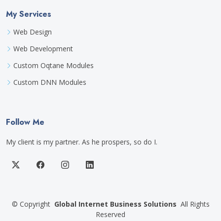
My Services
Web Design
Web Development
Custom Oqtane Modules
Custom DNN Modules
Follow Me
My client is my partner. As he prospers, so do I.
©
Copyright
Global Internet Business Solutions
All Rights
Reserved