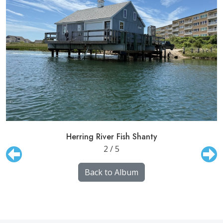
Herring River Fish Shanty
2 / 5
Back to Album