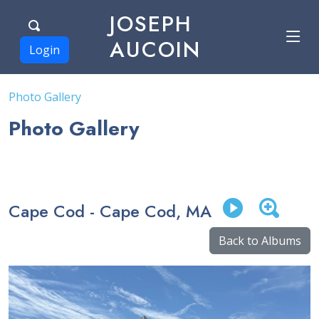
JOSEPH
AUCOIN
Login
Photo Gallery
Photo Gallery
Cape Cod - Cape Cod, MA
Back to Albums