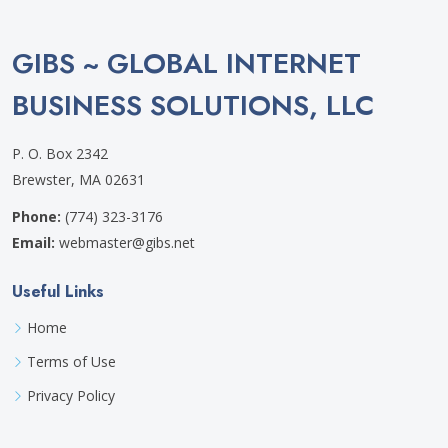
GIBS ~ GLOBAL INTERNET
BUSINESS SOLUTIONS, LLC
P. O. Box 2342
Brewster, MA 02631
Phone:
(774) 323-3176
Email:
webmaster@gibs.net
Useful Links
Home
Terms of Use
Privacy Policy